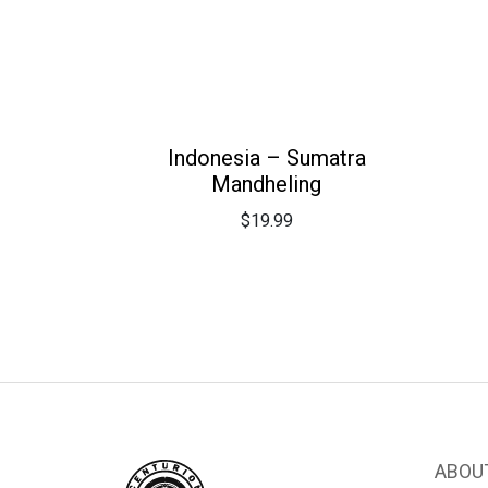
Indonesia – Sumatra
Mandheling
$
19.99
ABOU