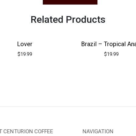
Related Products
Lover
Brazil – Tropical An
$
19.99
$
19.99
T CENTURION COFFEE
NAVIGATION