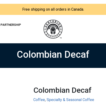
Free shipping on all orders in Canada.
PARTNERSHIP
Colombian Decaf
Colombian Decaf
Coffee
,
Specialty & Seasonal Coffee