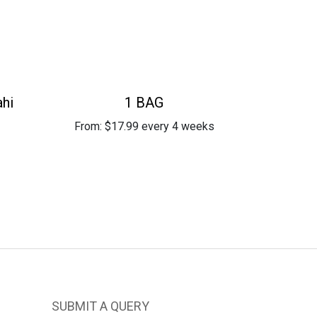
ahi
1 BAG
From:
$
17.99
every 4 weeks
SUBMIT A QUERY