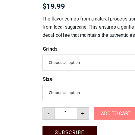
$
19.99
The flavor comes from a natural process usi
from local sugarcane. This ensures a gentle 
decaf coffee that maintains the authentic e
Grinds
Choose an option
Size
Choose an option
-
+
ADD TO CART
Colombian Decaf quantity
SUBSCRIBE