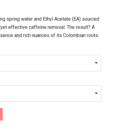
ng spring water and Ethyl Acetate (EA) sourced
yet effective caffeine removal. The result? A
ssence and rich nuances of its Colombian roots.