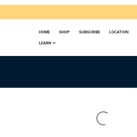
HOME
SHOP
SUBSСRIBE
LOCATION
LEARN