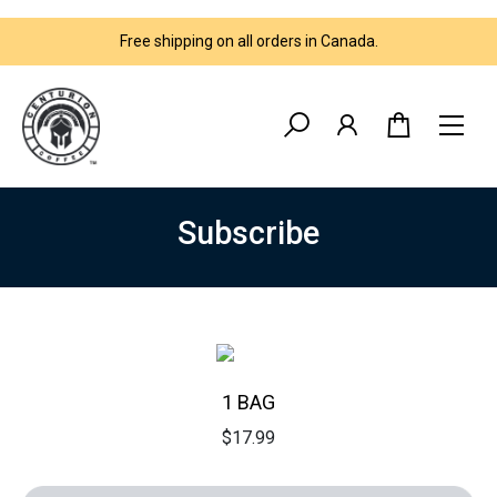
Free shipping on all orders in Canada.
Subsсribe
1 BAG
$
17.99