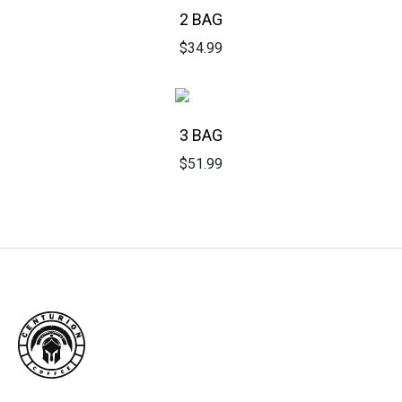
2 BAG
$
34.99
3 BAG
$
51.99