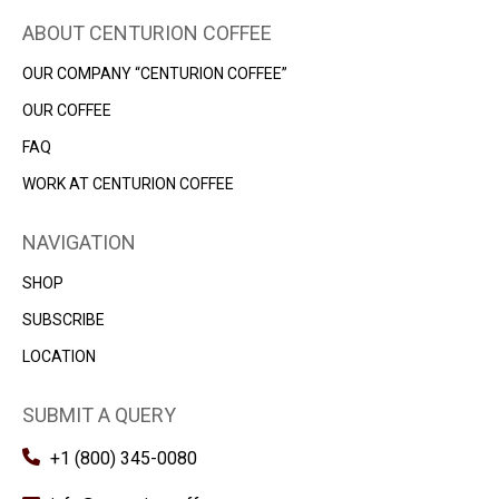
ABOUT CENTURION COFFEE
OUR COMPANY “CENTURION COFFEE”
OUR COFFEE
FAQ
WORK AT CENTURION COFFEE
NAVIGATION
SHOP
SUBSСRIBE
LOCATION
SUBMIT A QUERY
+1 (800) 345-0080